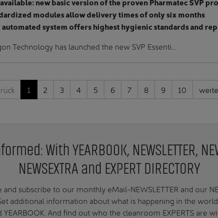
available: new basic version of the proven Pharmatec SVP pr
dardized modules allow delivery times of only six months
y automated system offers highest hygienic standards and rep
gon Technology has launched the new SVP Essenti…
rück
1
2
3
4
5
6
7
8
9
10
weit
nformed: With YEARBOOK, NEWSLETTER, N
NEWSEXTRA and EXPERT DIRECTORY
te and subscribe to our monthly eMail-NEWSLETTER and our
 additional information about what is happening in the worl
ed YEARBOOK. And find out who the cleanroom EXPERTS are with