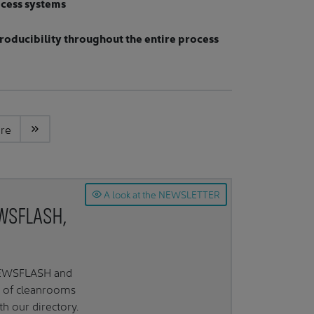
ocess systems
roducibility throughout the entire process
ere
A look at the NEWSLETTER
EWSFLASH,
 NEWSFLASH and
d of cleanrooms
 our directory.