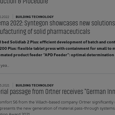
oduction & Procedure
6.2022
BUILDING TECHNOLOGY
ma 2022: Syntegon showcases new solutions
facturing of solid pharmaceuticals
d bed Solidlab 2 Plus: efficient development of batch and co
200 Plus: flexible tablet press with containment for small t
omated product feeder “APD Feeder”: optimal determination o
s yea…
5.2021
BUILDING TECHNOLOGY
rial passage from Ortner receives "German In
mfort S6 from the Villach-based company Ortner significantly r
presents the new generation of material pass-through system
tion Award 2021.