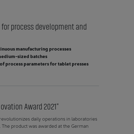
 for process development and
ntinuous manufacturing processes
o medium-sized batches
f process parameters for tablet presses
novation Award 2021"
evolutionizes daily operations in laboratories
s. The product was awarded at the German