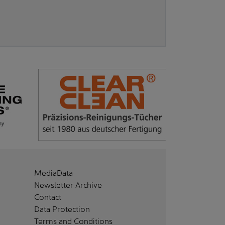
MediaData
Newsletter Archive
Contact
Data Protection
Terms and Conditions