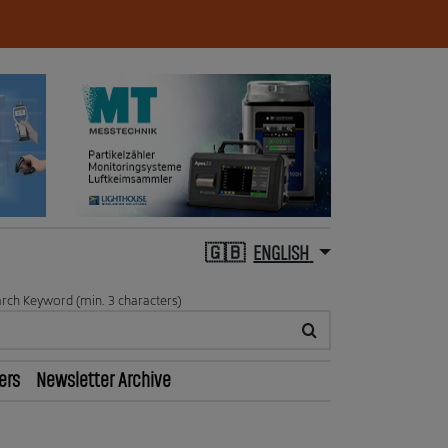
ENGLISH
rch Keyword (min. 3 characters)
ers
Newsletter Archive