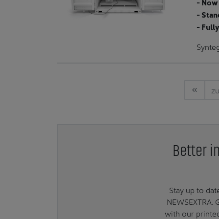
- Now 
- Stan
- Full
Synte
zu
Better i
Stay up to da
NEWSEXTRA. Get
with our print