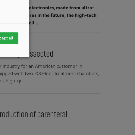
chnology and electronics, made from ultra-
ecise structures in the future, the high-tech
 cleanroom facil…
cept all
friendly" dissected
r industry for an American customer in
quipped with two 700-liter treatment chambers,
rs, high-qu…
production of parenteral