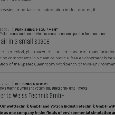
creasing importance of automation in cleanrooms, th…
5.2021
FURNISHING & EQUIPMENT
® Cleanroom Workbench: Mini-Environment ensures particle-free conditions
 air in a small space
r in medical, pharmaceutical, or semiconductor manufacturing:
ating components in a clean or particle-free environment is be
ation of the Spetec Cleanroom Workbench or Mini-Environment i
5.2021
BUILDINGS & ROOMS
mwelttechnik GmbH and Vötsch Industrietechnik GmbH merge
er to Weiss Technik GmbH
 Umwelttechnik GmbH and Vötsch Industrietechnik GmbH will 
e as one company in the fields of environmental simulation a