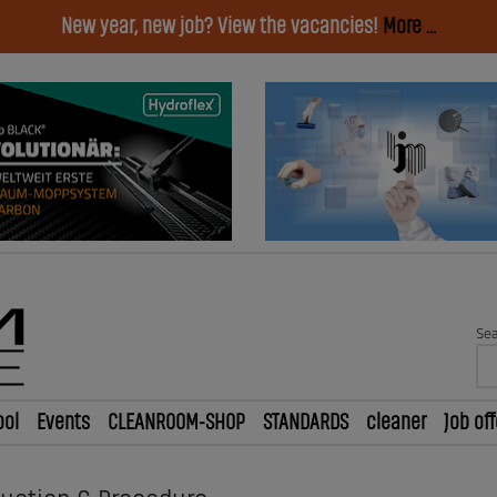
New year, new job? View the vacancies!
More ...
Sea
ool
Events
CLEANROOM-SHOP
STANDARDS
cleaner
Job off