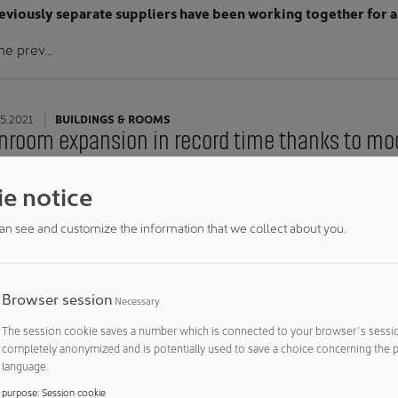
eviously separate suppliers have been working together for a
he prev…
5.2021
BUILDINGS & ROOMS
nroom expansion in record time thanks to mod
leanroom at Hamilton was expanded by 320 m² on short notice
e notice
 to the modular system of the CleanMediCell® cleanroom, th
tion could be maintained throughout the entire process.
an see and customize the information that we collect about you.
Hamilton AG commissioned a 56…
Browser session
Necessary
5.2021
BUILDING TECHNOLOGY
The session cookie saves a number which is connected to your browser´s session
ive answers to current pharmaceutical challenges
completely anonymized and is potentially used to save a choice concerning the p
egon presents numerous innovations at ACHE
language.
purpose
:
Session cookie