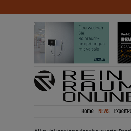
Home
NEWS
ExpertP