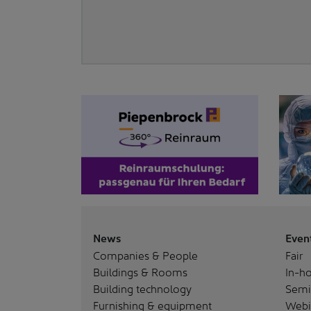
News
Even
Companies & People
Fair
Buildings & Rooms
In-ho
Building technology
Semi
Furnishing & equipment
Webi