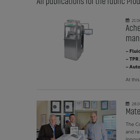
All publications for the rubric Pr
21.0
Ache
manu
– Flui
– TPR 
– Aut
At thi
28.0
Mate
The Co
and re
Innova