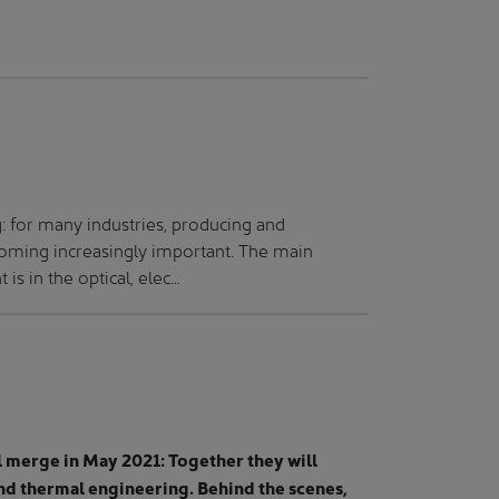
 for many industries, producing and
coming increasingly important. The main
s in the optical, elec…
merge in May 2021: Together they will
nd thermal engineering. Behind the scenes,