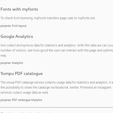
Essential: cost-efficient process system with short delivery t
ynta FFP: the modular small batch solution for maximum flexi
Fonts with myfonts
act, patented loading system for freeze dryers
To check font licensing, myFonts transfers page calls to myfonts.net.
60: new standards in lab-scale capsule filling
purpose
:
Font layout
on Coater: higher flexibility in tablet coatin…
Google Analytics
We collect anonymous data for statistics and analytics. With this data we can cou
4.2021
FURNISHING & EQUIPMENT
number of visitors, see how good the user can interact with the page and optimize
urification filters for indoor spaces reduce the 
way.
ne knows it. Everyone has it. The FFP2 mask. It protects us fr
purpose
:
Analytics
peaking and breathing. It also protects others from aerosols, wh
Yumpu PDF catalogue
t ourselves. Currently, we need to protect ourselves from the
The visual PDF cataloge service collects usage data for statistics and analytics. It 
the possibility to share the cataloge via facebook, twitter, Pinterest an Instagram
services collect usage data as well.
3.2021
BUILDINGS & ROOMS
purpose
:
PDF catalogue Analytics
 PCB invests in three new cleanrooms for circuit boards
ng smaller, finer, purer