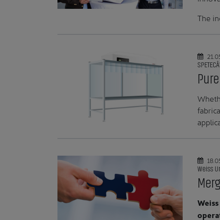
The in
21.0
SPETECÂ
Pure
Whethe
fabric
applic
18.0
Weiss U
Merg
Weiss
operat