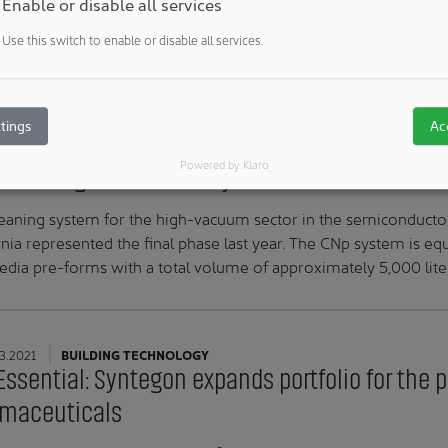
Enable or disable all services
GS Swiss PCB produces printed circuit boards for medical te
Use this switch to enable or disable all services.
ase materials of only 12 μm. To produce even finer and more pr
ny has invested in three CleanCell4.0® cleanrooms. The new
tings
Ac
3.2021
BUILDINGS & ROOMS
Powered by Klaro
 cleaning XXL on the way to California: "Mouth-
eaning system for the high-vacuum sector in the semiconducto
rnia represented the final phase last year. The CNp system is e
edia pre-forms with a total volume of approximately 5,000 lite
3.2021
BUILDING TECHNOLOGY
Essential: Syntegon expands portfolio for the 
maceuticals