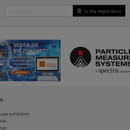
to the registration
ts
use exhibition
nar
nar