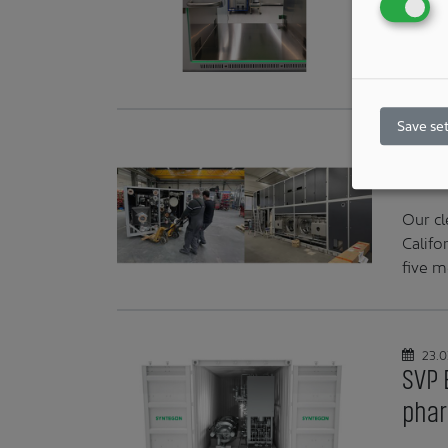
Swiss 
thin b
compa
Save set
24.0
Fine
Our cl
Califo
five m
23.0
SVP 
phar