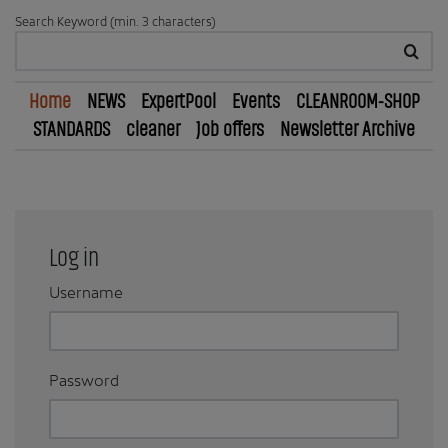
Search Keyword (min. 3 characters)
Home
NEWS
ExpertPool
Events
CLEANROOM-SHOP
STANDARDS
cleaner
Job offers
Newsletter Archive
Log in
Username
Password