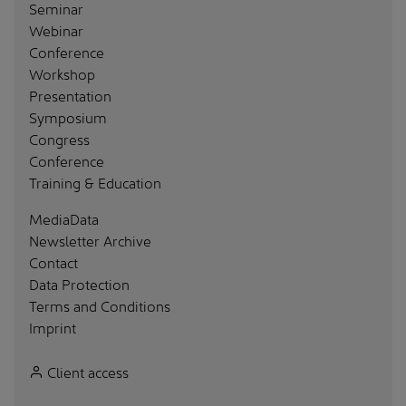
Seminar
Webinar
Conference
Workshop
Presentation
Symposium
Congress
Conference
Training & Education
MediaData
Newsletter Archive
Contact
Data Protection
Terms and Conditions
Imprint
Client access