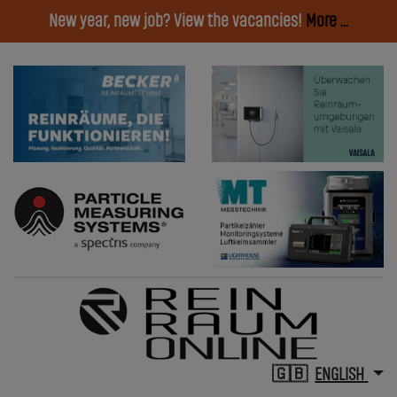
New year, new job? View the vacancies!
More ...
ENGLISH