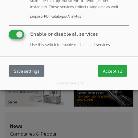
share the cataloge via facebook, twitter, Pinterest an
to the registration
Instagram. These services collect usage data as well.
purpose
:
PDF catalogue Analytics
Enable or disable all services
Use this switch to enable or disable all services.
Save settings
Accept all
Powered by Klaro
News
Companies & People