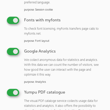
Events section.
preferred language.
Maintain their expertpool
purpose
:
Session cookie
Fonts with myfonts
To check font licensing, myFonts transfers page calls to
myfonts.net.
A look at the NEWSLETTER
purpose
:
Font layout
Better informed: With YEARBOOK,
Google Analytics
NEWSLETTER, NEWSFLASH, NEWSEXTRA
We collect anonymous data for statistics and analytics.
and EXPERT DIRECTORY
With this data we can count the number of visitors, see
how good the user can interact with the page and
Stay up to date and subscribe to our monthly
optimize it this way.
eMail-NEWSLETTER and our NEWSFLASH and
purpose
:
Analytics
NEWSEXTRA. Get additional information about
what is happening in the world of cleanrooms
Yumpu PDF catalogue
with our printed YEARBOOK. And find out who
The visual PDF cataloge service collects usage data for
the cleanroom EXPERTS are with our directory.
statistics and analytics. It also offers the possibility to