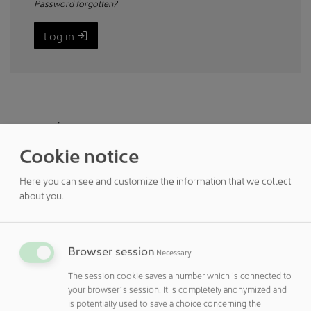
Password forgotten?
Log in
Register
Cookie notice
You do not yet have customer access to
cleanroom online? Then register here.
Here you can see and customize the information that we collect
about you.
Register
Registered customers can
Browser session
Necessary
The session cookie saves a number which is connected to
enter and manage your own articles free of charge in the
NEWS section.
your browser´s session. It is completely anonymized and
Enter your seminars, conferences ... free of charge in the
is potentially used to save a choice concerning the