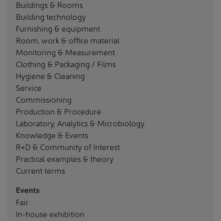
Buildings & Rooms
Building technology
Furnishing & equipment
Room, work & office material
Monitoring & Measurement
Clothing & Packaging / Films
Hygiene & Cleaning
Service
Commissioning
Production & Procedure
Laboratory, Analytics & Microbiology
Knowledge & Events
R+D & Community of Interest
Practical examples & theory
Current terms
Events
Fair
In-house exhibition